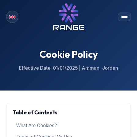
Cookie Policy
Effective Date: 01/01/2025 | Amman, Jordan
Table of Contents
What Are Cookies?
Types of Cookies We Use