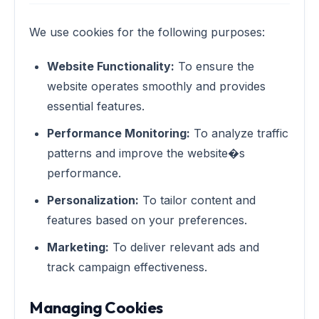
We use cookies for the following purposes:
Website Functionality:
To ensure the
website operates smoothly and provides
essential features.
Performance Monitoring:
To analyze traffic
patterns and improve the website�s
performance.
Personalization:
To tailor content and
features based on your preferences.
Marketing:
To deliver relevant ads and
track campaign effectiveness.
Managing Cookies