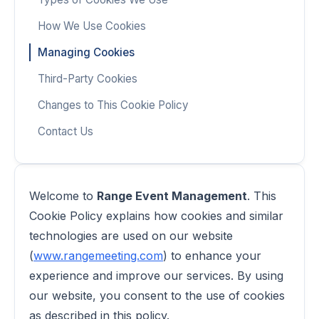
How We Use Cookies
Managing Cookies
Third-Party Cookies
Changes to This Cookie Policy
Contact Us
Welcome to
Range Event Management
. This
Cookie Policy explains how cookies and similar
technologies are used on our website
(
www.rangemeeting.com
) to enhance your
experience and improve our services. By using
our website, you consent to the use of cookies
as described in this policy.