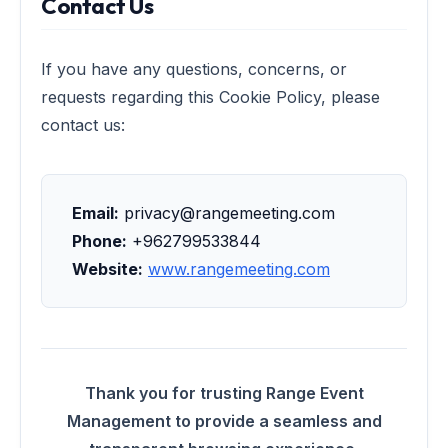
Contact Us
If you have any questions, concerns, or
requests regarding this Cookie Policy, please
contact us:
Email:
privacy@rangemeeting.com
Phone:
+962799533844
Website:
www.rangemeeting.com
Thank you for trusting Range Event
Management to provide a seamless and