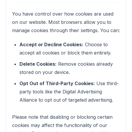
You have control over how cookies are used
on our website. Most browsers allow you to
manage cookies through their settings. You can:
Accept or Decline Cookies:
Choose to
accept all cookies or block them entirely.
Delete Cookies:
Remove cookies already
stored on your device.
Opt Out of Third-Party Cookies:
Use third-
party tools like the Digital Advertising
Alliance to opt out of targeted advertising.
Please note that disabling or blocking certain
cookies may affect the functionality of our