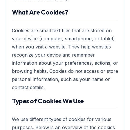
What Are Cookies?
Cookies are small text files that are stored on
your device (computer, smartphone, or tablet)
when you visit a website. They help websites
recognize your device and remember
information about your preferences, actions, or
browsing habits. Cookies do not access or store
personal information, such as your name or
contact details.
Types of Cookies We Use
We use different types of cookies for various
purposes. Below is an overview of the cookies