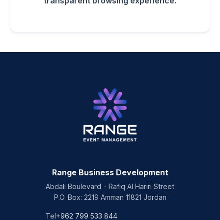
transparent browsing experience.
Range Business Development
Abdali Boulevard - Rafiq Al Hariri Street
P.O. Box: 2219 Amman 11821 Jordan
Tel
+962 799 533 844