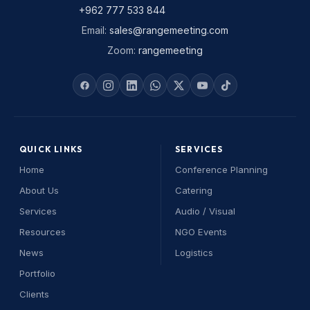
+962 777 533 844
Email
:
sales@rangemeeting.com
Zoom
:
rangemeeting
QUICK LINKS
SERVICES
Home
Conference Planning
About Us
Catering
Services
Audio / Visual
Resources
NGO Events
News
Logistics
Portfolio
Range Assistant
Clients
Online — replies instantly