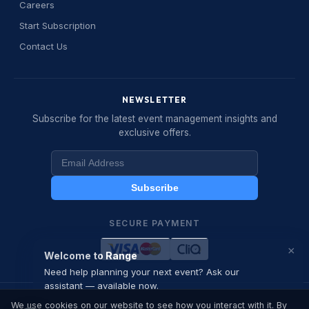
Careers
Start Subscription
Welcome to Range Event
👋
Contact Us
Management
I am your event planning assistant. Ask
me about our services, request a quote,
NEWSLETTER
or speak with our team directly.
Subscribe for the latest event management insights and
exclusive offers.
How can I help you today?
12:50 PM
Subscribe
SECURE PAYMENT
×
Welcome to Range
Need help planning your next event? Ask our
assistant — available now.
© 2026 Range Business Development . All rights reserved.
We use cookies on our website to see how you interact with it. By