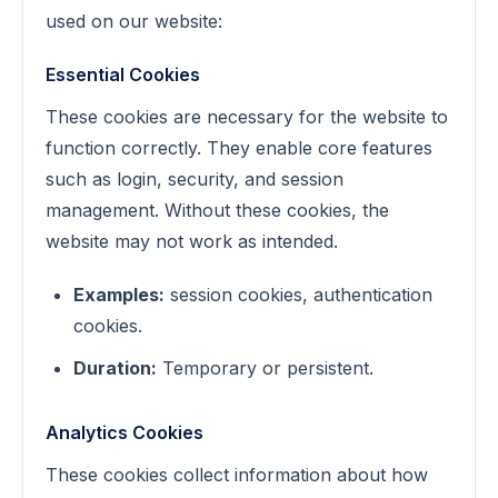
used on our website:
Essential Cookies
These cookies are necessary for the website to
function correctly. They enable core features
such as login, security, and session
management. Without these cookies, the
website may not work as intended.
Examples:
session cookies, authentication
cookies.
Duration:
Temporary or persistent.
Analytics Cookies
These cookies collect information about how