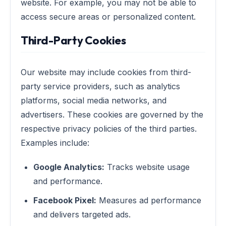
website. For example, you may not be able to
access secure areas or personalized content.
Third-Party Cookies
Our website may include cookies from third-
party service providers, such as analytics
platforms, social media networks, and
advertisers. These cookies are governed by the
respective privacy policies of the third parties.
Examples include:
Google Analytics:
Tracks website usage
and performance.
Facebook Pixel:
Measures ad performance
and delivers targeted ads.