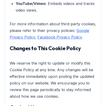
YouTube/Vimeo:
Embeds videos and tracks
video views.
For more information about third-party cookies,
please refer to their privacy policies:
Google
Privacy Policy
,
Facebook Privacy Policy
.
Changes to This Cookie Policy
We reserve the right to update or modify this
Cookie Policy at any time. Any changes will be
effective immediately upon posting the updated
policy on our website. We encourage you to
review this page periodically to stay informed
about how we use cookies.