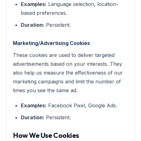
Examples:
Language selection, location-
based preferences.
Duration:
Persistent.
Marketing/Advertising Cookies
These cookies are used to deliver targeted
advertisements based on your interests. They
also help us measure the effectiveness of our
marketing campaigns and limit the number of
times you see the same ad.
Examples:
Facebook Pixel, Google Ads.
Duration:
Persistent.
How We Use Cookies