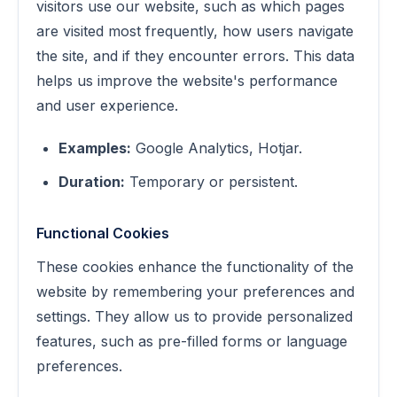
visitors use our website, such as which pages
are visited most frequently, how users navigate
the site, and if they encounter errors. This data
helps us improve the website's performance
and user experience.
Examples:
Google Analytics, Hotjar.
Duration:
Temporary or persistent.
Functional Cookies
These cookies enhance the functionality of the
website by remembering your preferences and
settings. They allow us to provide personalized
features, such as pre-filled forms or language
preferences.