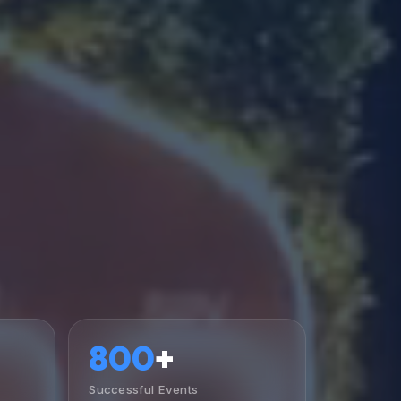
800
+
Successful Events