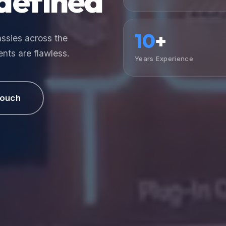
defined
10
+
ssies across the
nts are flawless.
Years Experience
Touch