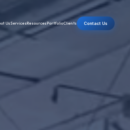
Contact Us
ut Us
Services
Resources
Portfolio
Clients