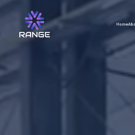
Home
Abo