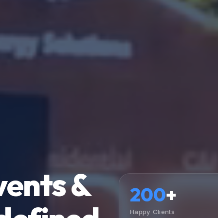
vents &
200
+
Happy Clients