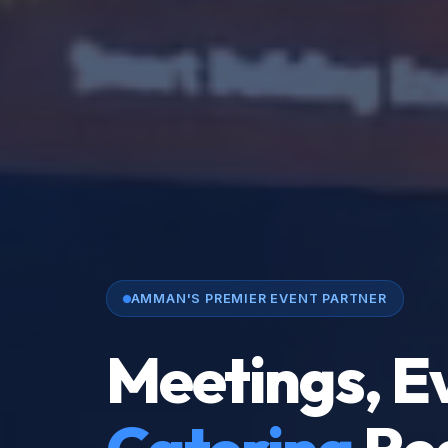
AMMAN'S PREMIER EVENT PARTNER
Meetings, E