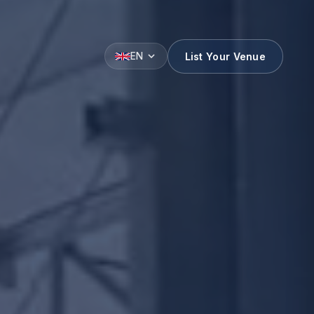
List Your Venue
EN