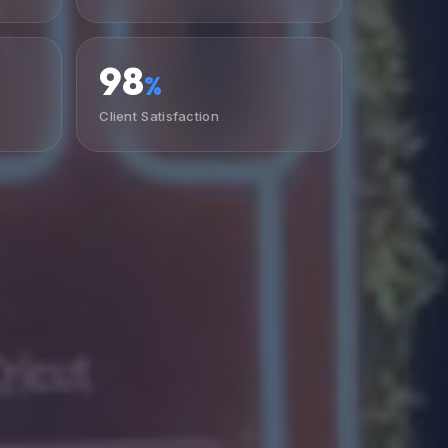
98
%
Client Satisfaction