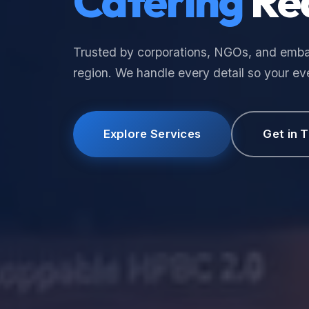
Catering
Re
Trusted by corporations, NGOs, and emba
region. We handle every detail so your eve
Explore Services
Get in 